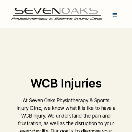
WCB Injuries
At Seven Oaks Physiotherapy & Sports
Injury Clinic, we know what it is like to have a
WCB Injury. We understand the pain and
frustration, as well as the disruption to your
everyday life. Our goal is to diagnose your