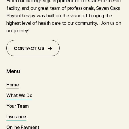
From our cutting-edge equipment to our state-of-the-art
facility, and our great team of professionals, Seven Oaks
Physiotherapy was built on the vision of bringing the
highest level of health care to our community. Join us on
our journey!
CONTACT US
Menu
Home
What We Do
Your Team
Insurance
Online Payment