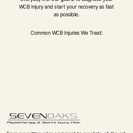
WCB Injury and start your recovery as fast
as possible.
Common WCB Injuries We Treat: