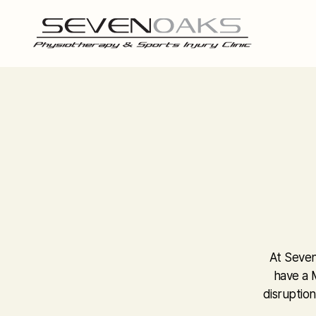
At Seven
have a M
disruption