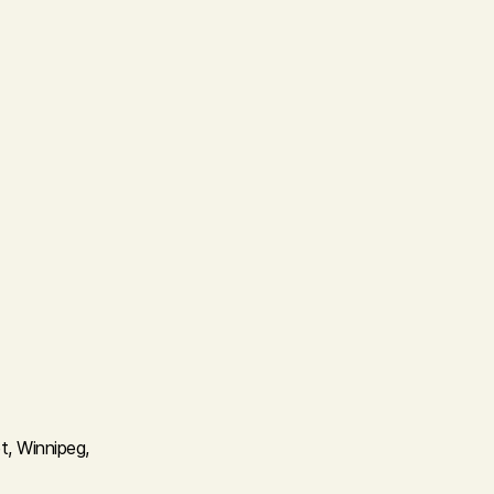
t, Winnipeg,