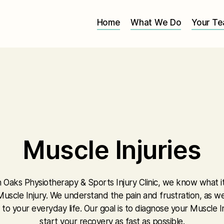
Home
What We Do
Your T
Muscle Injuries
 Oaks Physiotherapy & Sports Injury Clinic, we know what it i
uscle Injury. We understand the pain and frustration, as we
 to your everyday life. Our goal is to diagnose your Muscle I
start your recovery as fast as possible.