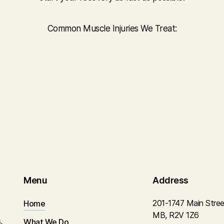
Common Muscle Injuries We Treat:
Menu
Address
201-1747 Main Stree
Home
MB, R2V 1Z6
,
What We Do