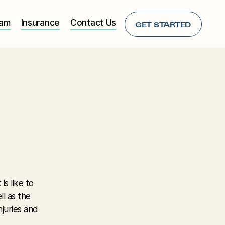
eam
Insurance
Contact Us
GET STARTED
s like to
ll as the
njuries and