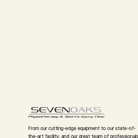
From our cutting-edge equipment to our state-of-
the-art facility, and our great team of professionals