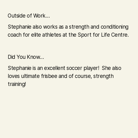
Outside of Work…
Stephanie also works as a strength and conditioning
coach for elite athletes at the Sport for Life Centre.
Did You Know…
Stephanie is an excellent soccer player! She also
loves ultimate frisbee and of course, strength
training!