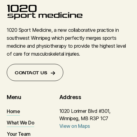
1020 Sport Medicine, a new collaborative practice in
southwest Winnipeg which perfectly merges sports
medicine and physiotherapy to provide the highest level
of care for musculoskeletal injuries.
CONTACT US
Menu
Address
1020 Lorimer Blvd #301,
Home
Winnipeg, MB R3P 1C7
What We Do
View on Maps
Your Team