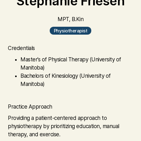
Stephanie Friesen
MPT, B.Kin
Physiotherapist
Credentials
Master’s of Physical Therapy (University of
Manitoba)
Bachelors of Kinesiology (University of
Manitoba)
Practice Approach
Providing a patient-centered approach to
physiotherapy by prioritizing education, manual
therapy, and exercise.