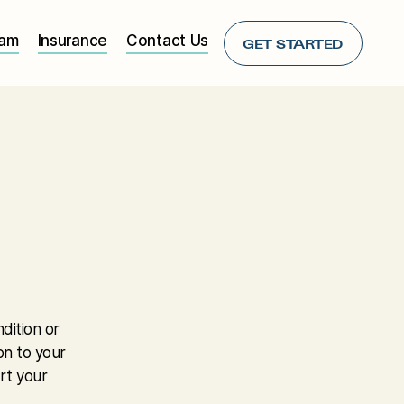
eam
Insurance
Contact Us
GET STARTED
dition or
on to your
rt your