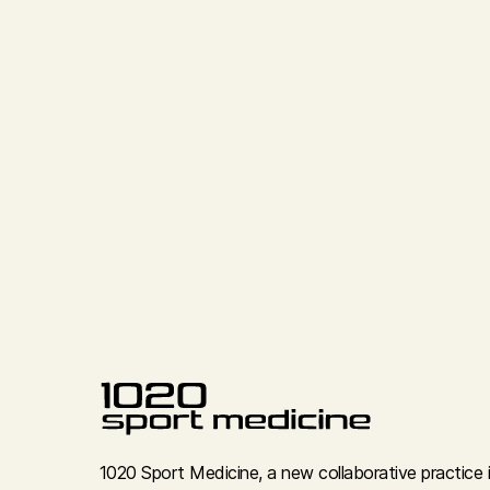
1020 Sport Medicine, a new collaborative practice 