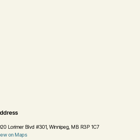
ddress
020 Lorimer Blvd #301, Winnipeg, MB R3P 1C7
iew on Maps