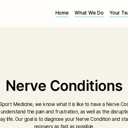
Home
What We Do
Your T
Nerve Conditions
Sport Medicine, we know what it is like to have a Nerve Con
e understand the pain and frustration, as well as the disrupti
ay life. Our goal is to diagnose your Nerve Condition and sta
recovery as fast as possible.