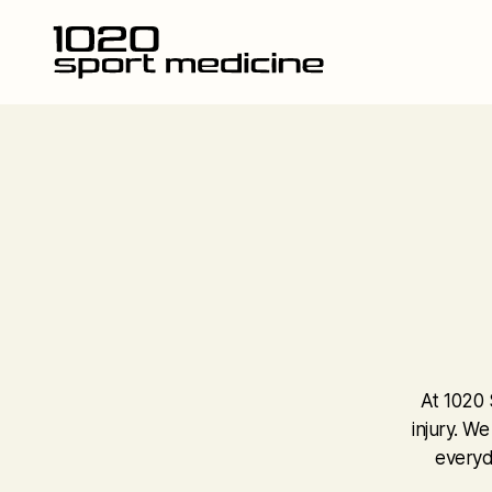
At 1020 
injury. W
everyd