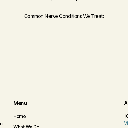
Common Nerve Conditions We Treat:
Menu
A
1
Home
V
in
What We Do